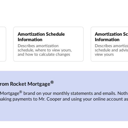
Amortization Schedule
Amortization S
Information
Information
Describes amortization
Describes amortiz
schedule, where to view yours,
schedule and advi
and how to calculate changes
view yours
®
 from Rocket Mortgage
®
t Mortgage
brand on your monthly statements and emails. Nothi
making payments to
Mr. Cooper
and using your online account as