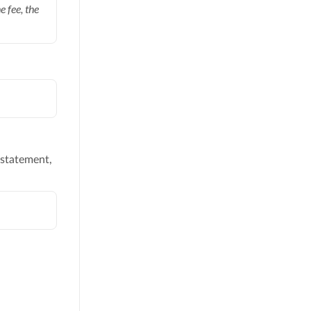
 fee, the
 statement,