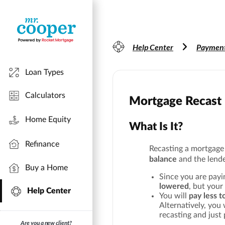
Help Center
Payment
Loan Types
Calculators
Mortgage Recast
Home Equity
What Is It?
Refinance
Recasting a mortgag
balance
and the lend
Buy a Home
Since you are payi
lowered
, but your
Help Center
You will
pay less t
Alternatively, you
recasting and just 
Are you a new client?