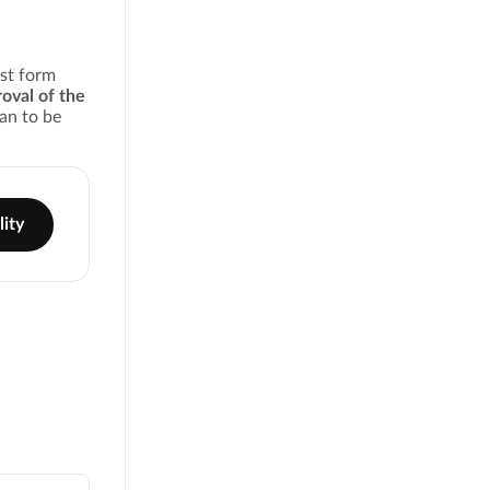
est form
oval of the
an to be
lity