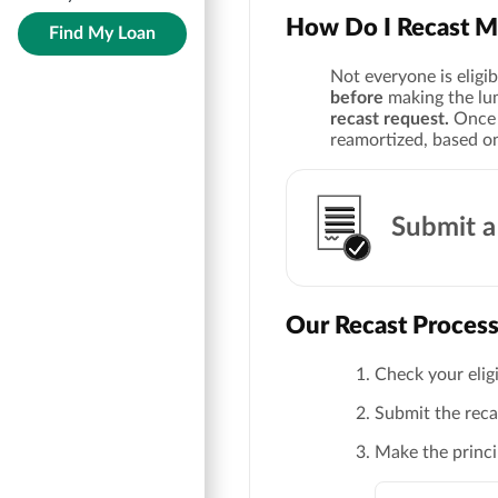
How Do I Recast M
Find My Loan
Not everyone is eligib
before
making the l
recast request.
Once a
reamortized, based 
Submit a
Our Recast Proces
Check your eligi
Submit the recas
Make the princ