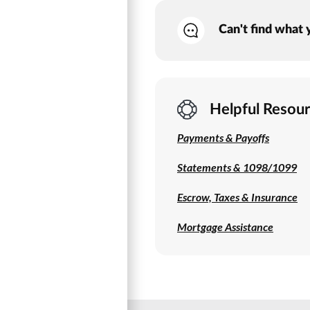
Can't find what 
Helpful Resou
Payments & Payoffs
Statements & 1098/1099
Escrow, Taxes & Insurance
Mortgage Assistance