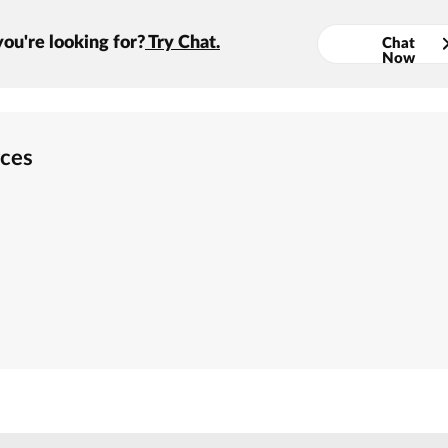
you're looking for?
Try Chat.
Chat
Now
rces