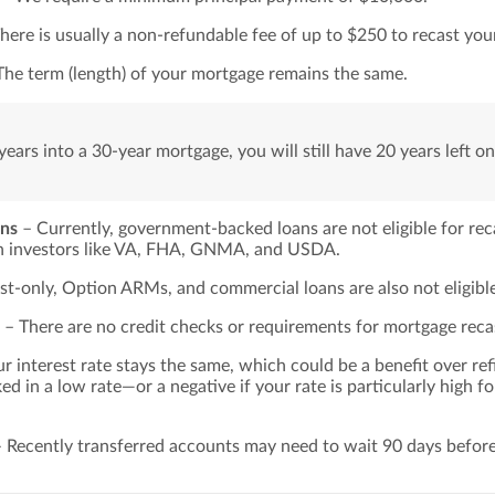
here is usually a non-refundable fee of up to $250 to recast yo
he term (length) of your mortgage remains the same.
years into a 30-year mortgage, you will still have 20 years left o
ons
– Currently, government-backed loans are not eligible for rec
th investors like VA, FHA, GNMA, and USDA.
st-only, Option ARMs, and commercial loans are also not eligible
– There are no credit checks or requirements for mortgage reca
r interest rate stays the same, which could be a benefit over ref
ed in a low rate—or a negative if your rate is particularly high fo
 Recently transferred accounts may need to wait 90 days before