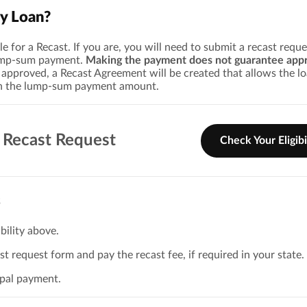
y Loan?
le for a Recast. If you are, you will need to submit a recast requ
ump-sum payment.
Making the payment does not guarantee appr
pproved, a Recast Agreement will be created that allows the lo
on the lump-sum payment amount.
 Recast Request
Check Your Eligibi
s
bility above.
t request form and pay the recast fee, if required in your state.
ipal payment.