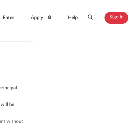
Sign In
Rates
Apply
Help
principal
will be
ount without