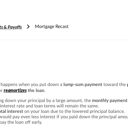
Accessibility Information
s & Payoffs
Mortgage Recast
e happens when you put down a
lump-sum payment
toward the
reamortizes
er
the loan
.
ng down your principal by a large amount, the
monthly payment 
 interest rate and loan terms will remain the same.
otal interest
on your loan due to the lowered principal balance.
 would pay even less interest if you paid down the principal am
pay the loan off early.