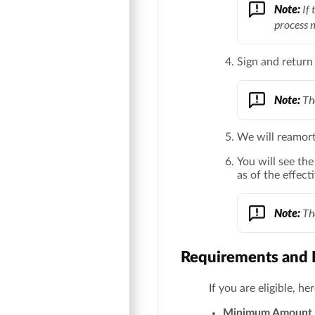
Note:
If 
process 
Sign and return
Note:
The
We will reamort
You will see th
as of the effect
Note:
The
Requirements and D
If you are eligible, h
Minimum Amount