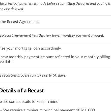
the principal payment is made before submitting the form and paying the
may be delayed.
 the Recast Agreement.
 Recast Agreement lists the new, lower monthly payment amount.
ize your mortgage loan accordingly.
e new monthly payment amount reflected in your monthly billing
ive date.
 recasting process can take up to 90 days.
etails of a Recast
ere are some details to keep in mind:
– We require a minimum principal payment of $10,000.