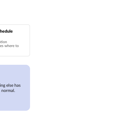
chedule
ation
ses where to
ng else has
 normal.