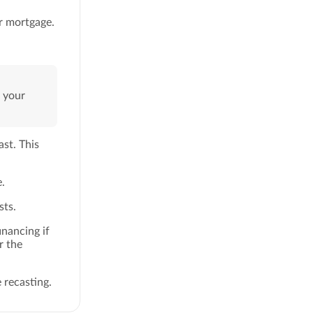
ur mortgage.
n your
ast. This
.
sts.
inancing if
r the
 recasting.