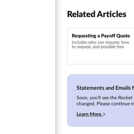
Related Articles
Requesting a Payoff Quote
Includes who can request, how
to request, and possible fees
Statements and Emails
Soon, you'll see the Rocke
changed. Please continue 
Learn More.