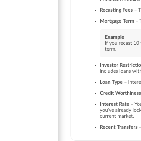
Recasting Fees
– T
Mortgage Term
– T
Example
If you recast 10 
term.
Investor Restricti
includes loans wi
Loan Type
– Intere
Credit Worthiness
Interest Rate
– You
you’ve already lock
current market.
Recent Transfers
–