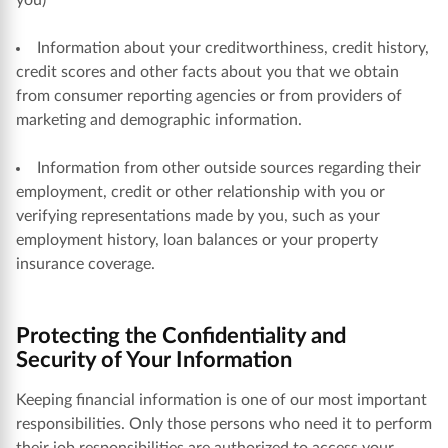
you)
Information about your creditworthiness, credit history,
credit scores and other facts about you that we obtain
from consumer reporting agencies or from providers of
marketing and demographic information.
Information from other outside sources regarding their
employment, credit or other relationship with you or
verifying representations made by you, such as your
employment history, loan balances or your property
insurance coverage.
Protecting the Confidentiality and
Security of Your Information
Keeping financial information is one of our most important
responsibilities. Only those persons who need it to perform