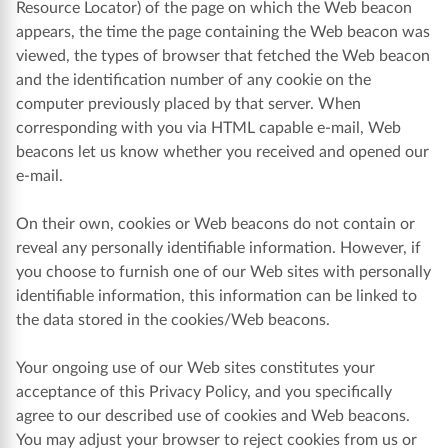
Resource Locator) of the page on which the Web beacon
appears, the time the page containing the Web beacon was
viewed, the types of browser that fetched the Web beacon
and the identification number of any cookie on the
computer previously placed by that server. When
corresponding with you via HTML capable e-mail, Web
beacons let us know whether you received and opened our
e-mail.
On their own, cookies or Web beacons do not contain or
reveal any personally identifiable information. However, if
you choose to furnish one of our Web sites with personally
identifiable information, this information can be linked to
the data stored in the cookies/Web beacons.
Your ongoing use of our Web sites constitutes your
acceptance of this Privacy Policy, and you specifically
agree to our described use of cookies and Web beacons.
You may adjust your browser to reject cookies from us or