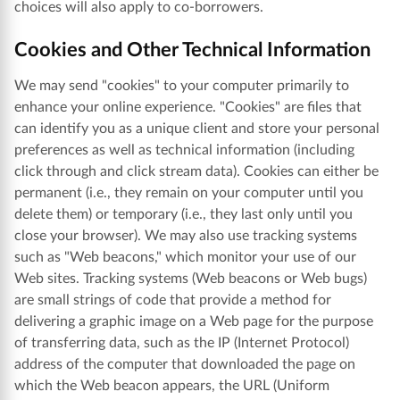
choices will also apply to co-borrowers.
Cookies and Other Technical Information
We may send "cookies" to your computer primarily to
enhance your online experience. "Cookies" are files that
can identify you as a unique client and store your personal
preferences as well as technical information (including
click through and click stream data). Cookies can either be
permanent (i.e., they remain on your computer until you
delete them) or temporary (i.e., they last only until you
close your browser). We may also use tracking systems
such as "Web beacons," which monitor your use of our
Web sites. Tracking systems (Web beacons or Web bugs)
are small strings of code that provide a method for
delivering a graphic image on a Web page for the purpose
of transferring data, such as the IP (Internet Protocol)
address of the computer that downloaded the page on
which the Web beacon appears, the URL (Uniform