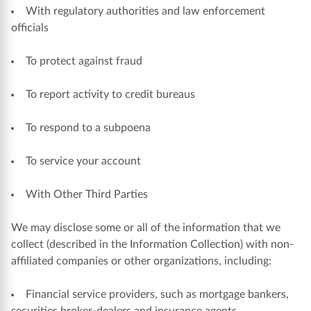
With regulatory authorities and law enforcement
officials
To protect against fraud
To report activity to credit bureaus
To respond to a subpoena
To service your account
With Other Third Parties
We may disclose some or all of the information that we
collect (described in the Information Collection) with non-
affiliated companies or other organizations, including:
Financial service providers, such as mortgage bankers,