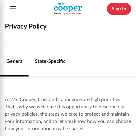
Sign In
Privacy Policy
General
State-Specific
At Mr. Cooper, trust and confidence are high priorities.
That's why we welcome this opportunity to describe our
privacy policies, the steps we take to protect and maintain
your information, and to let you know how you can choose
how your information may be shared.