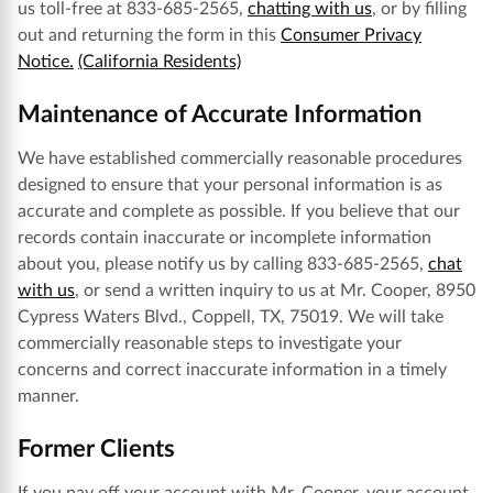
us toll-free at 833-685-2565,
chatting with us
, or by filling
out and returning the form in this
Consumer Privacy
Notice.
(California Residents)
Maintenance of Accurate Information
We have established commercially reasonable procedures
designed to ensure that your personal information is as
accurate and complete as possible. If you believe that our
records contain inaccurate or incomplete information
about you, please notify us by calling 833-685-2565,
chat
with us
, or send a written inquiry to us at Mr. Cooper, 8950
Cypress Waters Blvd., Coppell, TX, 75019. We will take
commercially reasonable steps to investigate your
concerns and correct inaccurate information in a timely
manner.
Former Clients