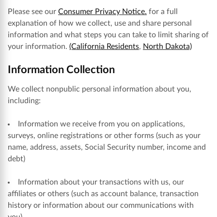
Please see our
Consumer Privacy Notice.
for a full
explanation of how we collect, use and share personal
information and what steps you can take to limit sharing of
your information.
(California Residents
,
North Dakota)
Information Collection
We collect nonpublic personal information about you,
including:
Information we receive from you on applications,
surveys, online registrations or other forms (such as your
name, address, assets, Social Security number, income and
debt)
Information about your transactions with us, our
affiliates or others (such as account balance, transaction
history or information about our communications with