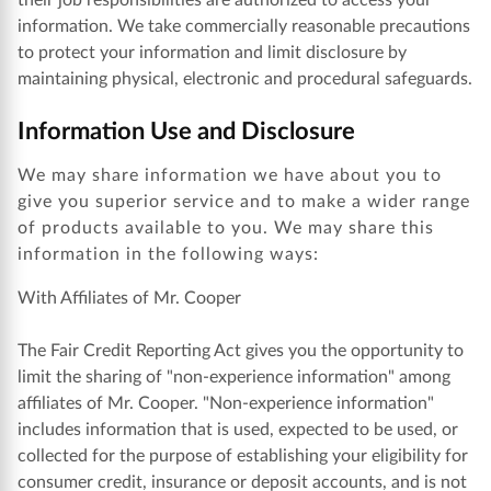
their job responsibilities are authorized to access your
information. We take commercially reasonable precautions
to protect your information and limit disclosure by
maintaining physical, electronic and procedural safeguards.
Information Use and Disclosure
We may share information we have about you to
give you superior service and to make a wider range
of products available to you. We may share this
information in the following ways:
With Affiliates of Mr. Cooper
The Fair Credit Reporting Act gives you the opportunity to
limit the sharing of "non-experience information" among
affiliates of Mr. Cooper. "Non-experience information"
includes information that is used, expected to be used, or
collected for the purpose of establishing your eligibility for
consumer credit, insurance or deposit accounts, and is not