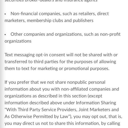
securities broker-dealers and insurance agents
Non-financial companies, such as retailers, direct
marketers, membership clubs and publishers
Other companies and organizations, such as non-profit
organizations
Text messaging opt-in consent will not be shared with or
transferred to third parties for the purposes of allowing
them to text for marketing or promotional purposes.
If you prefer that we not share nonpublic personal
information about you with non-affiliated companies and
organizations as described in this section (except
information described above under Information Sharing
"With Third Party Service Providers, Joint Marketers and
As Otherwise Permitted by Law"), you may opt out, that is,
you may direct us not to share this information, by calling