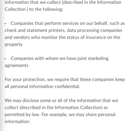
information that we collect (described in the Information
Collection ) to the following:
Companies that perform services on our behalf, such as
check and statement printers, data processing companies
and vendors who monitor the status of insurance on the
property
Companies with whom we have joint marketing
agreements
For your protection, we require that these companies keep
all personal information confidential.
We may disclose some or all of the information that we
collect (described in the Information Collection) as
permitted by law. For example, we may share personal
information: