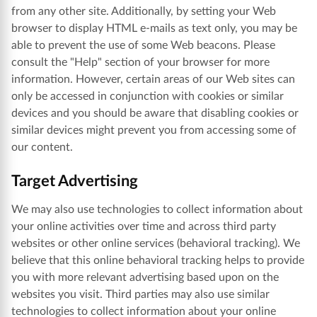
from any other site. Additionally, by setting your Web
browser to display HTML e-mails as text only, you may be
able to prevent the use of some Web beacons. Please
consult the "Help" section of your browser for more
information. However, certain areas of our Web sites can
only be accessed in conjunction with cookies or similar
devices and you should be aware that disabling cookies or
similar devices might prevent you from accessing some of
our content.
Target Advertising
We may also use technologies to collect information about
your online activities over time and across third party
websites or other online services (behavioral tracking). We
believe that this online behavioral tracking helps to provide
you with more relevant advertising based upon on the
websites you visit. Third parties may also use similar
technologies to collect information about your online