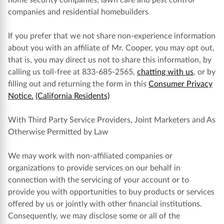
home security companies, lawn care and pest control
companies and residential homebuilders
If you prefer that we not share non-experience information
about you with an affiliate of Mr. Cooper, you may opt out,
that is, you may direct us not to share this information, by
calling us toll-free at 833-685-2565,
chatting with us
, or by
filling out and returning the form in this
Consumer Privacy
Notice.
(California Residents)
With Third Party Service Providers, Joint Marketers and As
Otherwise Permitted by Law
We may work with non-affiliated companies or
organizations to provide services on our behalf in
connection with the servicing of your account or to
provide you with opportunities to buy products or services
offered by us or jointly with other financial institutions.
Consequently, we may disclose some or all of the