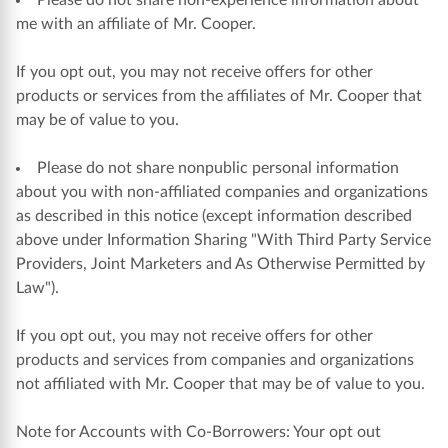
Please do not share non-experience information about
me with an affiliate of Mr. Cooper.
If you opt out, you may not receive offers for other
products or services from the affiliates of Mr. Cooper that
may be of value to you.
Please do not share nonpublic personal information
about you with non-affiliated companies and organizations
as described in this notice (except information described
above under Information Sharing "With Third Party Service
Providers, Joint Marketers and As Otherwise Permitted by
Law").
If you opt out, you may not receive offers for other
products and services from companies and organizations
not affiliated with Mr. Cooper that may be of value to you.
Note for Accounts with Co-Borrowers: Your opt out