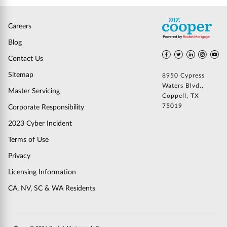
Careers
Blog
Contact Us
Sitemap
8950 Cypress
Waters Blvd.,
Master Servicing
Coppell, TX
75019
Corporate Responsibility
2023 Cyber Incident
Terms of Use
Privacy
Licensing Information
CA, NV, SC & WA Residents