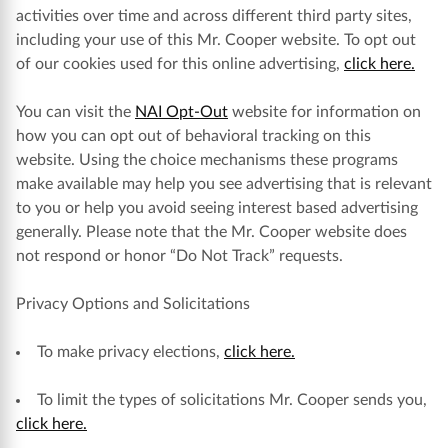
activities over time and across different third party sites,
including your use of this Mr. Cooper website. To opt out
of our cookies used for this online advertising,
click here.
You can visit the
NAI Opt-Out
website for information on
how you can opt out of behavioral tracking on this
website. Using the choice mechanisms these programs
make available may help you see advertising that is relevant
to you or help you avoid seeing interest based advertising
generally. Please note that the Mr. Cooper website does
not respond or honor “Do Not Track” requests.
Privacy Options and Solicitations
To make privacy elections,
click here.
To limit the types of solicitations Mr. Cooper sends you,
click here.