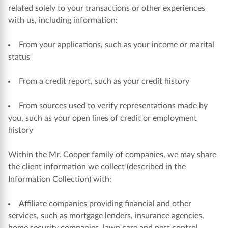
related solely to your transactions or other experiences
with us, including information:
From your applications, such as your income or marital
status
From a credit report, such as your credit history
From sources used to verify representations made by
you, such as your open lines of credit or employment
history
Within the Mr. Cooper family of companies, we may share
the client information we collect (described in the
Information Collection) with:
Affiliate companies providing financial and other
services, such as mortgage lenders, insurance agencies,