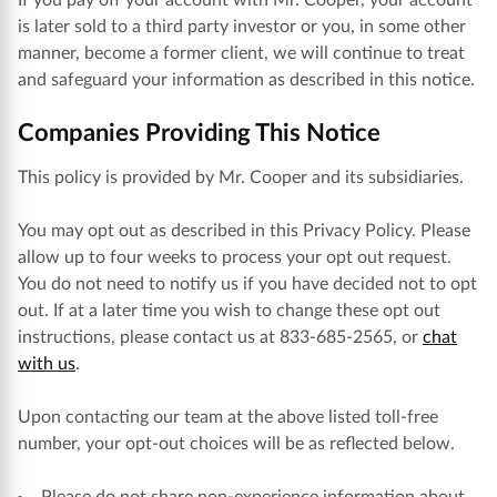
If you pay off your account with Mr. Cooper, your account
is later sold to a third party investor or you, in some other
manner, become a former client, we will continue to treat
and safeguard your information as described in this notice.
Companies Providing This Notice
This policy is provided by Mr. Cooper and its subsidiaries.
You may opt out as described in this Privacy Policy. Please
allow up to four weeks to process your opt out request.
You do not need to notify us if you have decided not to opt
out. If at a later time you wish to change these opt out
instructions, please contact us at 833-685-2565, or
chat
with us
.
Upon contacting our team at the above listed toll-free
number, your opt-out choices will be as reflected below.