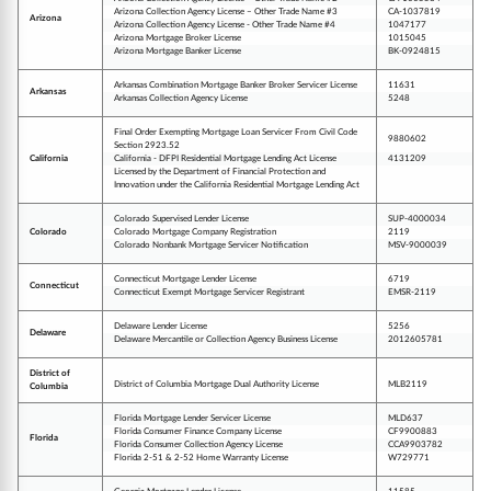
Arizona Collection Agency License – Other Trade Name #3
CA-1037819
Arizona
Arizona Collection Agency License - Other Trade Name #4
1047177
Arizona Mortgage Broker License
1015045
Arizona Mortgage Banker License
BK-0924815
Arkansas Combination Mortgage Banker Broker Servicer License
11631
Arkansas
Arkansas Collection Agency License
5248
Final Order Exempting Mortgage Loan Servicer From Civil Code
9880602
Section 2923.52
California
California - DFPI Residential Mortgage Lending Act License
4131209
Licensed by the Department of Financial Protection and
Innovation under the California Residential Mortgage Lending Act
Colorado Supervised Lender License
SUP-4000034
Colorado
Colorado Mortgage Company Registration
2119
Colorado Nonbank Mortgage Servicer Notification
MSV-9000039
Connecticut Mortgage Lender License
6719
Connecticut
Connecticut Exempt Mortgage Servicer Registrant
EMSR-2119
Delaware Lender License
5256
Delaware
Delaware Mercantile or Collection Agency Business License
2012605781
District of
District of Columbia Mortgage Dual Authority License
MLB2119
Columbia
Florida Mortgage Lender Servicer License
MLD637
Florida Consumer Finance Company License
CF9900883
Florida
Florida Consumer Collection Agency License
CCA9903782
Florida 2-51 & 2-52 Home Warranty License
W729771