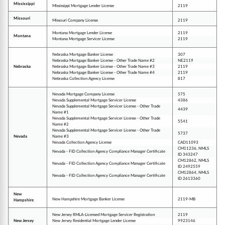
Mississippi
Mississippi Mortgage Lender License
2119
Missouri
Missouri Company License
2119
Montana Mortgage Lender License
2119
Montana
Montana Mortgage Servicer License
2119
Nebraska Mortgage Banker License
307
Nebraska Mortgage Banker License - Other Trade Name #2
NE2119
Nebraska
Nebraska Mortgage Banker License - Other Trade Name #3
2119
Nebraska Mortgage Banker License - Other Trade Name #4
2119
Nebraska Collection Agency License
817
Nevada Mortgage Company License
575
Nevada Supplemental Mortgage Servicer License
4386
Nevada Supplemental Mortgage Servicer License - Other Trade
4439
Name #1
Nevada Supplemental Mortgage Servicer License - Other Trade
5541
Name #2
Nevada Supplemental Mortgage Servicer License - Other Trade
5737
Nevada
Name #3
Nevada Collection Agency License
CAD11093
CM11236, NMLS
Nevada - FID Collection Agency Compliance Manager Certificate
ID 343247
CM12862, NMLS
Nevada - FID Collection Agency Compliance Manager Certificate
ID 2492559
CM12864, NMLS
Nevada - FID Collection Agency Compliance Manager Certificate
ID 2613360
New
New Hampshire Mortgage Banker License
2119-MB
Hampshire
New Jersey RMLA-Licensed Mortgage Servicer Registration
2119
New Jersey
New Jersey Residential Mortgage Lender License
9923146