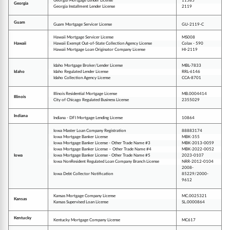
Georgia Mortgage Lender License
11585
Georgia
Georgia Installment Lender License
2119
Guam
Guam Mortgage Servicer License
GU-2119-C
Hawaii Mortgage Servicer License
MS008
Hawaii
Hawaii Exempt Out-of-State Collection Agency License
Colax - 590
Hawaii Mortgage Loan Originator Company License
HI-2119
Idaho Mortgage Broker/Lender License
MBL-7833
Idaho
Idaho Regulated Lender License
RRL-6146
Idaho Collection Agency License
CCA-8701
Illinois Residential Mortgage License
MB.0004414
Illinois
City of Chicago Regulated Business License
2355029
Indiana
Indiana - DFI Mortgage Lending License
10864
Iowa Master Loan Company Registration
88883174
Iowa Mortgage Banker License
MBK-355
Iowa Mortgage Banker License - Other Trade Name #3
MBK-2013-0059
Iowa Mortgage Banker License – Other Trade Name #4
MBK-2022-0052
Iowa
Iowa Mortgage Banker License - Other Trade Name #5
2023-0107
Iowa NonResident Regulated Loan Company Branch License
NRR-2012-0104
2008-
Iowa Debt Collector Notification
85229/2000-
9612
Kansas Mortgage Company License
MC.0025321
Kansas
Kansas Supervised Loan License
SL.0000864
Kentucky
Kentucky Mortgage Company License
MC617