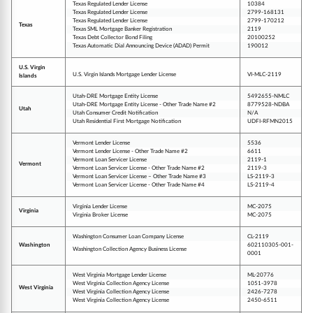
Texas Regulated Lender License
10384
Texas Regulated Lender License
2799-168131
Texas Regulated Lender License
2799-170212
Texas
Texas SML Mortgage Banker Registration
2119
Texas Debt Collector Bond Filing
20100252
Texas Automatic Dial Announcing Device (ADAD) Permit
190012
U.S. Virgin
U.S. Virgin Islands Mortgage Lender License
VI-MLC-2119
Islands
Utah-DRE Mortgage Entity License
5492655-NMLC
Utah-DRE Mortgage Entity License - Other Trade Name #2
8779528-NDBA
Utah
Utah Consumer Credit Notification
N/A
Utah Residential First Mortgage Notification
UDFI-RFMN2015
Vermont Lender License
5536
Vermont Lender License - Other Trade Name #2
6611
Vermont Loan Servicer License
2119-1
Vermont
Vermont Loan Servicer License - Other Trade Name #2
2119-3
Vermont Loan Servicer License – Other Trade Name #3
LS-2119-3
Vermont Loan Servicer License - Other Trade Name #4
LS-2119-4
Virginia Lender License
MC-2075
Virginia
Virginia Broker License
MC-2075
Washington Consumer Loan Company License
CL-2119
Washington
602110305-001-
Washington Collection Agency Business License
0001
West Virginia Mortgage Lender License
ML-20776
West Virginia Collection Agency License
1051-3978
West Virginia
West Virginia Collection Agency License
2426-7278
West Virginia Collection Agency License
2450-6511