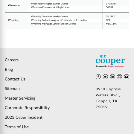
Wisconsin Mortgage Banker License
37787BA
Wisconsin
Wisconsin Consumer Act Registration
50839
Wyoming Consumer Lender License
CL-3180
Wyoming
Wyoming Collection Agency Certificate of Exemption
N/A
Wyoming Mortgage Lender/Broker License
MBL-1109
Careers
Blog
Contact Us
Sitemap
8950 Cypress
Waters Blvd.,
Master Servicing
Coppell, TX
75019
Corporate Responsibility
2023 Cyber Incident
Terms of Use