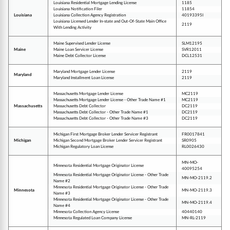
Louisiana Residential Mortgage Lending License
1185
Louisiana Notification Filer
11854
Louisiana
Louisiana Collection Agency Registration
40193395I
Louisiana Licensed Lender In-state and Out-Of-State Main Office
2119
With Lending Activity
Maine Supervised Lender License
SLM12195
Maine
Maine Loan Servicer License
SVR12011
Maine Debt Collector License
DCL12531
Maryland Mortgage Lender License
2119
Maryland
Maryland Installment Loan License
2119
Massachusetts Mortgage Lender License
MC2119
Massachusetts Mortgage Lender License - Other Trade Name #1
MC2119
Massachusetts
Massachusetts Debt Collector
DC2119
Massachusetts Debt Collector - Other Trade Name #1
DC2119
Massachusetts Debt Collector - Other Trade Name #3
DC2119
Michigan First Mortgage Broker Lender Servicer Registrant
FR0017841
Michigan
Michigan Second Mortgage Broker Lender Servicer Registrant
SR0905
Michigan Regulatory Loan License
RL0026430
MN-MO-
Minnesota Residential Mortgage Originator License
40095254
Minnesota Residential Mortgage Originator License - Other Trade
MN-MO-2119.2
Name #2
Minnesota Residential Mortgage Originator License - Other Trade
Minnesota
MN-MO-2119.3
Name #3
Minnesota Residential Mortgage Originator License - Other Trade
MN-MO-2119.4
Name #4
Minnesota Collection Agency License
40440140
Minnesota Regulated Loan Company License
MN-RL-2119