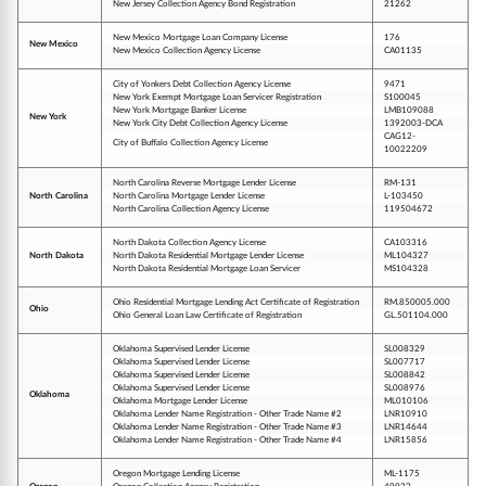
New Jersey Collection Agency Bond Registration
21262
New Mexico Mortgage Loan Company License
176
New Mexico
New Mexico Collection Agency License
CA01135
City of Yonkers Debt Collection Agency License
9471
New York Exempt Mortgage Loan Servicer Registration
S100045
New York Mortgage Banker License
LMB109088
New York
New York City Debt Collection Agency License
1392003-DCA
CAG12-
City of Buffalo Collection Agency License
10022209
North Carolina Reverse Mortgage Lender License
RM-131
North Carolina
North Carolina Mortgage Lender License
L-103450
North Carolina Collection Agency License
119504672
North Dakota Collection Agency License
CA103316
North Dakota
North Dakota Residential Mortgage Lender License
ML104327
North Dakota Residential Mortgage Loan Servicer
MS104328
Ohio Residential Mortgage Lending Act Certificate of Registration
RM.850005.000
Ohio
Ohio General Loan Law Certificate of Registration
GL.501104.000
Oklahoma Supervised Lender License
SL008329
Oklahoma Supervised Lender License
SL007717
Oklahoma Supervised Lender License
SL008842
Oklahoma Supervised Lender License
SL008976
Oklahoma
Oklahoma Mortgage Lender License
ML010106
Oklahoma Lender Name Registration - Other Trade Name #2
LNR10910
Oklahoma Lender Name Registration - Other Trade Name #3
LNR14644
Oklahoma Lender Name Registration - Other Trade Name #4
LNR15856
Oregon Mortgage Lending License
ML-1175