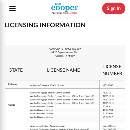
Sign In
LICENSING INFORMATION
CORPORATE - NMLS ID: 2119
8950 Cypress Waters Blvd.
Coppell, TX 75019
LICENSE
STATE
LICENSE NAME
NUMBER
Alabama
Alabama Consumer Credit License
MC21042
Alaska Mortgage Broker/Lender License
AK2119
Alaska Mortgage Broker/Lender License - Other Trade Name #3
AK2119-3
Alaska Mortgage Broker/Lender License - Other Trade Name #4
AK2119-4
Alaska Mortgage Broker/Lender License - Other Trade Name #5
AK2119-5
Alaska
Alaska Business License
927830
Alaska Business License
1026758
Alaska Business License
2150940
Alaska Business License
2179787
Arizona Collection Agency License
CA-1005577
Arizona Collection Agency License – Other Trade Name #2
CA-1005584