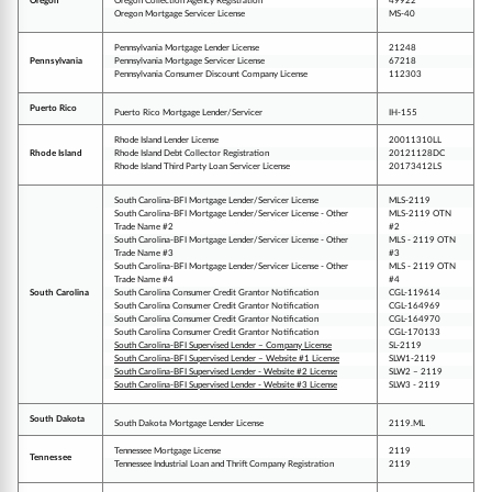
Oregon
Oregon Collection Agency Registration
49922
Oregon Mortgage Servicer License
MS-40
Pennsylvania Mortgage Lender License
21248
Pennsylvania
Pennsylvania Mortgage Servicer License
67218
Pennsylvania Consumer Discount Company License
112303
Puerto Rico
Puerto Rico Mortgage Lender/Servicer
IH-155
Rhode Island Lender License
20011310LL
Rhode Island
Rhode Island Debt Collector Registration
20121128DC
Rhode Island Third Party Loan Servicer License
20173412LS
South Carolina-BFI Mortgage Lender/Servicer License
MLS-2119
South Carolina-BFI Mortgage Lender/Servicer License - Other
MLS-2119 OTN
Trade Name #2
#2
South Carolina-BFI Mortgage Lender/Servicer License - Other
MLS - 2119 OTN
Trade Name #3
#3
South Carolina-BFI Mortgage Lender/Servicer License - Other
MLS - 2119 OTN
Trade Name #4
#4
South Carolina
South Carolina Consumer Credit Grantor Notification
CGL-119614
South Carolina Consumer Credit Grantor Notification
CGL-164969
South Carolina Consumer Credit Grantor Notification
CGL-164970
South Carolina Consumer Credit Grantor Notification
CGL-170133
South Carolina-BFI Supervised Lender – Company License
SL-2119
South Carolina-BFI Supervised Lender – Website #1 License
SLW1-2119
South Carolina-BFI Supervised Lender - Website #2 License
SLW2 – 2119
South Carolina-BFI Supervised Lender - Website #3 License
SLW3 - 2119
South Dakota
South Dakota Mortgage Lender License
2119.ML
Tennessee Mortgage License
2119
Tennessee
Tennessee Industrial Loan and Thrift Company Registration
2119