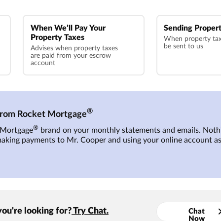
When We’ll Pay Your
Sending Propert
Property Taxes
When property tax 
be sent to us
Advises when property taxes
are paid from your escrow
account
®
 from Rocket Mortgage
®
t Mortgage
brand on your monthly statements and emails. Nothi
making payments to
Mr. Cooper
and using your online account as
you're looking for?
Try Chat.
Chat
Now