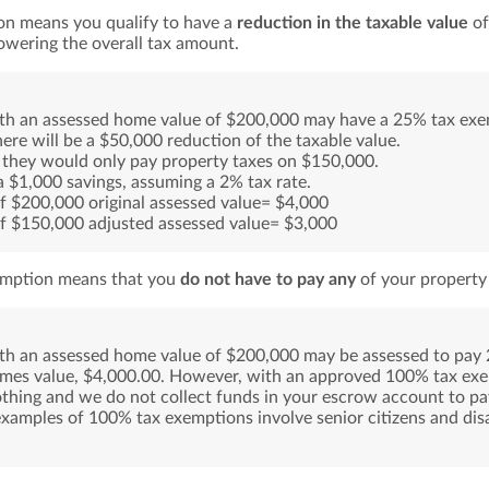
on means you qualify to have a
reduction in the taxable value
of
lowering the overall tax amount.
ith an assessed home value of $200,000 may have a 25% tax ex
ere will be a $50,000 reduction of the taxable value.
 they would only pay property taxes on $150,000.
 a $1,000 savings, assuming a 2% tax rate.
f $200,000 original assessed value= $4,000
f $150,000 adjusted assessed value= $3,000
mption means that you
do not have to pay any
of your property 
ith an assessed home value of $200,000 may be assessed to pay 
omes value, $4,000.00. However, with an approved 100% tax ex
thing and we do not collect funds in your escrow account to pa
mples of 100% tax exemptions involve senior citizens and dis