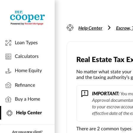
Help Center
Escrow, 
Loan Types
Calculators
Real Estate Tax 
Home Equity
No matter what state your p
and the taxing authority’s g
Refinance
IMPORTANT:
You mus
Buy a Home
Approval documentati
to your escrow accou
effective date of the 
Help Center
There are 2 common types 
Are you a new client?