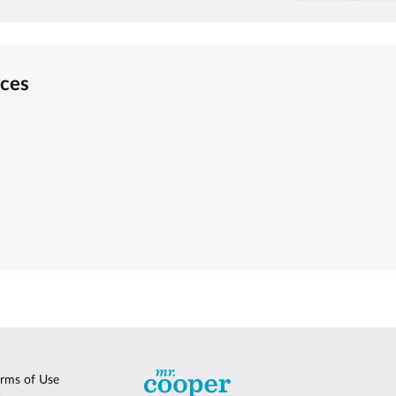
rces
erms of Use