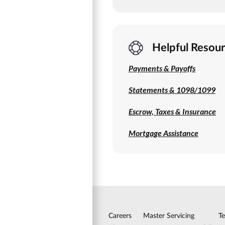
Helpful Resou
Payments & Payoffs
Statements & 1098/1099
Escrow, Taxes & Insurance
Mortgage Assistance
Careers
Master Servicing
T