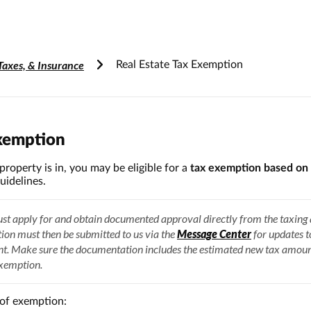
Accessibility Information
Taxes, & Insurance
Real Estate Tax Exemption
Exemption
roperty is in, you may be eligible for a
tax exemption based on 
uidelines.
t apply for and obtain documented approval directly from the taxing 
on must then be submitted to us via the
Message Center
for updates 
nt. Make sure the documentation includes the estimated new tax amou
exemption.
of exemption: