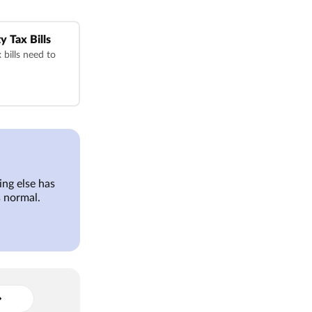
y Tax Bills
bills need to
ng else has
 normal.