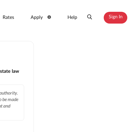
Sign In
Rates
Apply
Help
state law
authority.
to be made
nt and