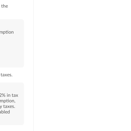
 the
emption
taxes.
2% in tax
emption,
y taxes.
abled