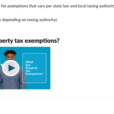
for exemptions that vary per state law and local taxing authorit
es depending on taxing authority)
perty tax exemptions?