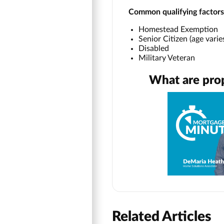
Common qualifying factors
Homestead Exemption
Senior Citizen (age vari
Disabled
Military Veteran
What are pro
Related Articles