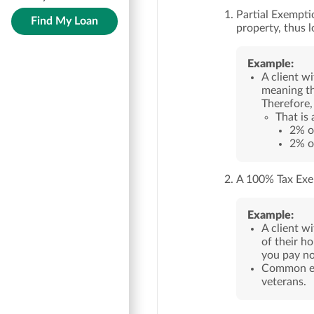
Partial Exempti
Find My Loan
property, thus 
Example:
A client w
meaning th
Therefore,
That is
2% o
2% o
A 100% Tax Exe
Example:
A client w
of their h
you pay no
Common exa
veterans.