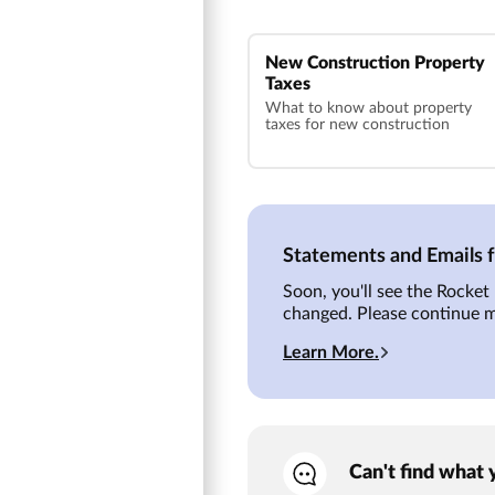
New Construction Property
Taxes
What to know about property
taxes for new construction
Statements and Emails
Soon, you'll see the Rocke
changed. Please continue 
Learn More.
Can't find what 