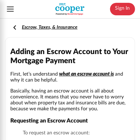
Sign In
Escrow, Taxes, & Insurance
Adding an Escrow Account to Your
Mortgage Payment
what an escrow account is
First, let’s understand
and
why it can be helpful.
Basically, having an escrow account is all about
convenience. It means that you never have to worry
about when property tax and insurance bills are due,
because we make the payments for you.
Requesting an Escrow Account
To request an escrow account: