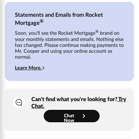
Statements and Emails from Rocket
®
Mortgage
®
Soon, you'll see the Rocket Mortgage
brand on
your monthly statements and emails. Nothing else
has changed. Please continue making payments to
Mr. Cooper
and using your online account as
normal.
Learn More.
Can't find what you're looking for?
Try
Chat.
Chat
Now