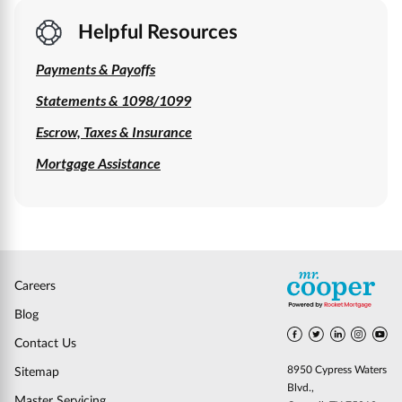
Helpful Resources
Payments & Payoffs
Statements & 1098/1099
Escrow, Taxes & Insurance
Mortgage Assistance
Careers
Blog
Contact Us
8950 Cypress Waters
Sitemap
Blvd.,
Master Servicing