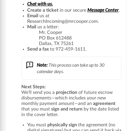
Chat with us.
Message Center
Create a ticket
in our secure
.
Email
us at
ResearchIncoming@mrcooper.com.
Mail
us a letter:
Mr. Cooper
PO Box 612488
Dallas, TX 75261
Send a fax
to 972-459-1611.
Note:
This process can take up to 30
calendar days.
Next Steps:
We’ll send you a
projection
of future escrow
disbursements—which includes your new
monthly payment amount—and an
agreement
that you must
sign and return
by the date listed
in the cover letter.
You must
physically sign
the agreement (no
digital signatures) but you can send it back via