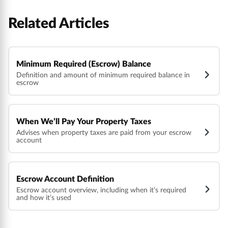
Related Articles
Minimum Required (Escrow) Balance
Definition and amount of minimum required balance in
escrow
When We’ll Pay Your Property Taxes
Advises when property taxes are paid from your escrow
account
Escrow Account Definition
Escrow account overview, including when it’s required
and how it’s used