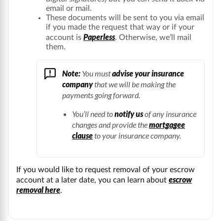
email or mail.
These documents will be sent to you via email
if you made the request that way or if your
Paperless
account is
. Otherwise, we’ll mail
them.
Note:
You must
advise your insurance
company
that we will be making the
payments going forward.
You’ll need to
notify us
of any insurance
changes and provide the
mortgagee
clause
to your insurance company.
If you would like to request removal of your escrow
escrow
account at a later date, you can learn about
removal here
.