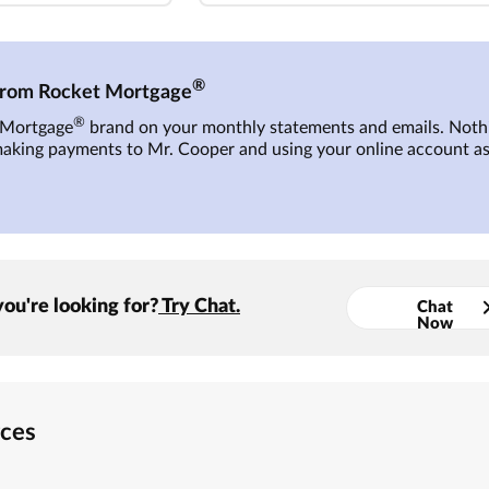
®
 from Rocket Mortgage
®
t Mortgage
brand on your monthly statements and emails. Nothi
making payments to
Mr. Cooper
and using your online account as
you're looking for?
Try Chat.
Chat
Now
rces