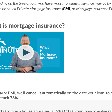
ing on the type of loan you have, your mortgage insurance may go by 
n be called Private Mortgage Insurance (
PMI
) or Mortgage Insurance 
 is mortgage insurance?
carry PMI, we’ll
cancel it automatically
on the date your loan-to-
reach 78%.
00 to buy a house appraised at $100,000, your loan-to-value rat