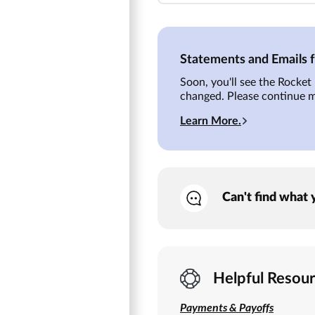
Statements and Emails
Soon, you'll see the Rocke
changed. Please continue 
Learn More.
Can't find what 
Helpful Resou
Payments & Payoffs