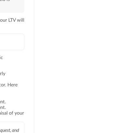
our LTV will
ic
rly
tor. Here
nt.
nt.
isal of your
quest, and