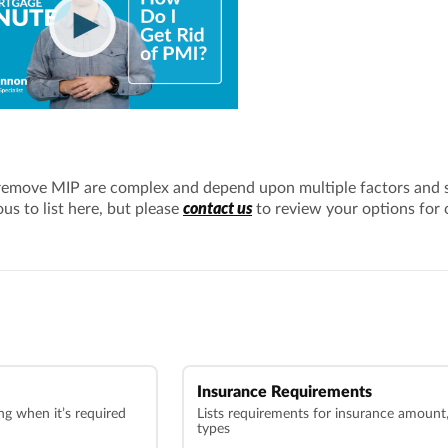
remove MIP are complex and depend upon multiple factors and 
contact us
s to list here, but please
to review your options for 
Insurance Requirements
g when it’s required
Lists requirements for insurance amount, 
types