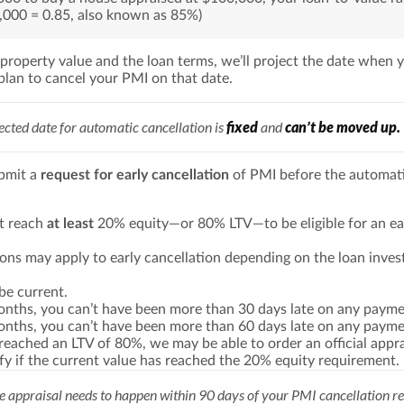
,000 = 0.85, also known as 85%)
 property value and the loan terms, we’ll project the date when y
plan to cancel your PMI on that date.
ected date for automatic cancellation is
fixed
and
can’t be moved up.
bmit a
request for early cancellation
of PMI before the automat
t reach
at least
20% equity—or 80% LTV—to be eligible for an ea
ions may apply to early cancellation depending on the loan inves
be current.
months, you can’t have been more than 30 days late on any payme
months, you can’t have been more than 60 days late on any payme
 reached an LTV of 80%, we may be able to order an official appra
ify if the current value has reached the 20% equity requirement.
 appraisal needs to happen within 90 days of your PMI cancellation re