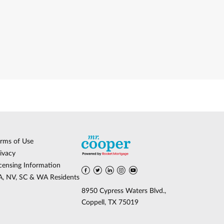
erms of Use
ivacy
censing Information
A, NV, SC & WA Residents
8950 Cypress Waters Blvd.,
Coppell, TX 75019