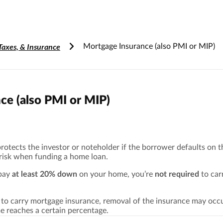
Accessibility Information
Taxes, & Insurance
Mortgage Insurance (also PMI or MIP)
ce (also PMI or MIP)
otects the investor or noteholder if the borrower defaults on th
 risk when funding a home loan.
 pay
at least 20% down
on your home, you’re
not required
to car
d to carry mortgage insurance, removal of the insurance may oc
e reaches a certain percentage.