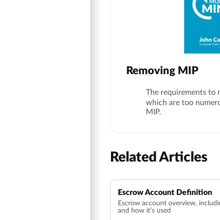
Removing MIP
The requirements to 
which are too numerou
MIP.
Related Articles
Escrow Account Definition
Escrow account overview, includin
and how it’s used