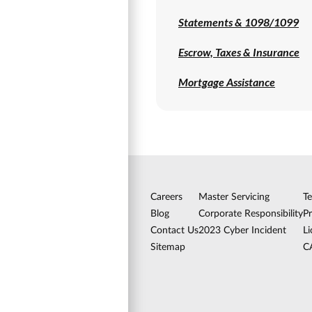
Statements & 1098/1099
Escrow, Taxes & Insurance
Mortgage Assistance
Careers
Master Servicing
T
Blog
Corporate Responsibility
Pr
Contact Us
2023 Cyber Incident
Li
Sitemap
C