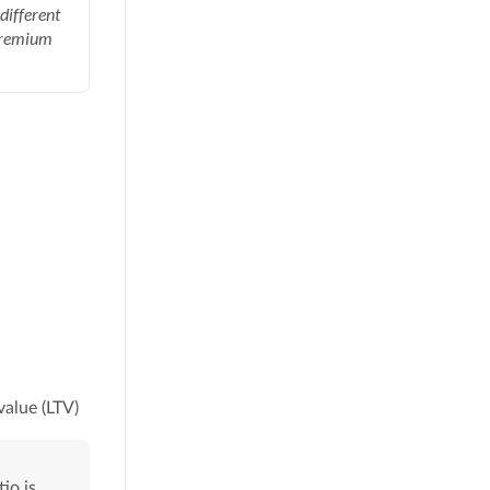
different
Premium
value (LTV)
io is