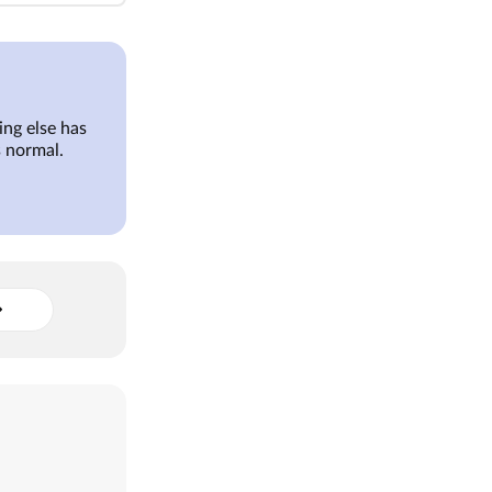
ng else has
 normal.