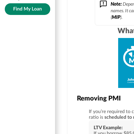
Note:
Depend
Find My Loan
names. It ca
(
MIP
).
What
Removing PMI
If you’re required to 
ratio is
scheduled to 
LTV Example:
If you borrow $85,0