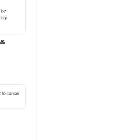
 be
erty
us.
 to cancel