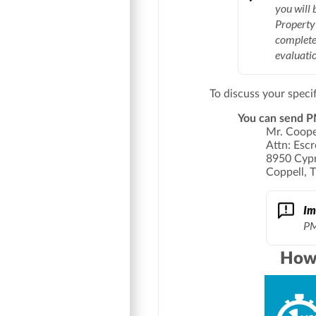
you will 
Property 
complete
evaluatio
To discuss your speci
You can send PM
Mr. Coop
Attn: Esc
8950 Cypr
Coppell, 
Im
PM
How 