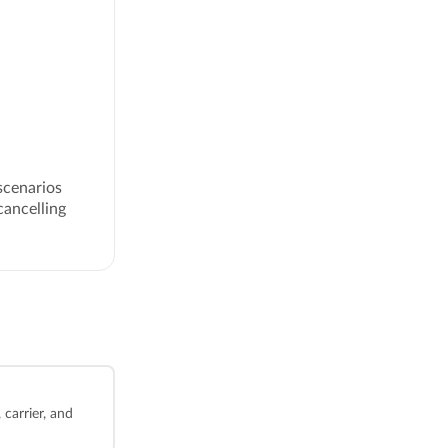
scenarios
cancelling
carrier, and