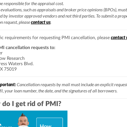
be responsible for the appraisal cost.
evaluations, such as appraisals and broker price opinions (BPOs), must
d by investor approved vendors and not third parties. To submit a prop
n request, please
contact us
.
contact 
fic requirements for requesting PMI cancellation, please
I cancellation requests to:
er
row Research
ess Waters Blvd.
TX 75019
portant:
Cancellation requests by mail must include an explicit request
I, your loan number, the date, and the signatures of all borrowers.
do I get rid of PMI?