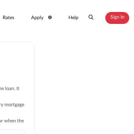
Sign In
Rates
Apply
Help
e loan. It
ry mortgage
cur when the