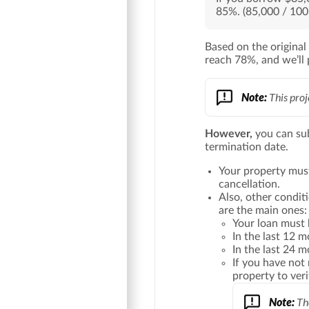
85%. (85,000 / 100
Based on the original
reach 78%, and we’ll 
Note:
This proj
However,
you can su
termination date.
Your property mus
cancellation.
Also, other condit
are the main ones:
Your loan must 
In the last 12 
In the last 24 
If you have not
property to ver
Note:
The