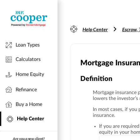
Help Center
Escrow, 
Loan Types
Calculators
Mortgage Insuran
Home Equity
Definition
Refinance
Mortgage insurance pr
lowers the investor’s
Buy a Home
In most cases, if you
insurance.
Help Center
If you are require
equity in your hom
Are you a new client?