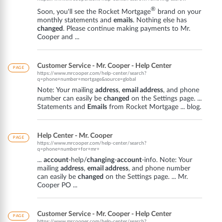
®
Soon, you'll see the Rocket Mortgage
brand on your
monthly statements and
emails
. Nothing else has
changed
. Please continue making payments to Mr.
Cooper and ...
Customer Service - Mr. Cooper - Help Center
PAGE
https://www.mrcooper.com/help-center/search?
q=phone+number+mortgage&source=global
Note: Your mailing
address
,
email address
, and phone
number can easily be
changed
on the Settings page. ...
Statements and
Emails
from Rocket Mortgage ... blog.
Help Center - Mr. Cooper
PAGE
https://www.mrcooper.com/help-center/search?
q=phone+number+for+mr+
...
account
-help/
changing
-
account
-info. Note: Your
mailing
address
,
email address
, and phone number
can easily be
changed
on the Settings page. ... Mr.
Cooper PO ...
Customer Service - Mr. Cooper - Help Center
PAGE
https://www.mrcooper.com/help-center/search?