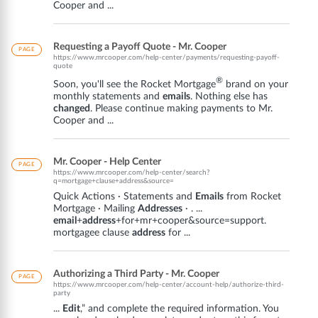
Cooper and ...
Requesting a Payoff Quote - Mr. Cooper
PAGE
https://www.mrcooper.com/help-center/payments/requesting-payoff-
quote
®
Soon, you'll see the Rocket Mortgage
brand on your
monthly statements and
emails
. Nothing else has
changed
. Please continue making payments to Mr.
Cooper and ...
Mr. Cooper - Help Center
PAGE
https://www.mrcooper.com/help-center/search?
q=mortgage+clause+address&source=
Quick Actions · Statements and
Emails
from Rocket
Mortgage · Mailing
Addresses
· . ...
email
+
address
+for+mr+cooper&source=support.
mortgagee clause
address
for ...
Authorizing a Third Party - Mr. Cooper
PAGE
https://www.mrcooper.com/help-center/account-help/authorize-third-
party
...
Edit
,” and complete the required information. You