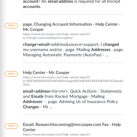
account
? An
email address
is required for all Rocket
accounts
.
page. Changing Account Information - Help Center -
PAGE
Mr. Cooper
https://www.mrcooper.com/help-center/search?
q=change+username&source=global
change
+
email
+address&source=support. I
changed
my username and/or . page. Mailing
Addresses
. page.
Managing Automatic Payments (AutoPay) - ...
Help Center - Mr. Cooper
PAGE
https://www.mrcooper.com/help-center/search?
q=%EE%80%80%EE%80%80change%EE%80%81%EE%80%81%20email
%20...
email
+
address
+for+mr+. Quick Actions · Statements
and
Emails
from Rocket Mortgage · Mailing
Addresses
· . page. Advising Us of Insurance Policy
Changes
- Mr ...
Email: ResearchIncoming@mrcooper.com Fax - Help
PAGE
Center
https://www.mrcooper.com/help-center/search?