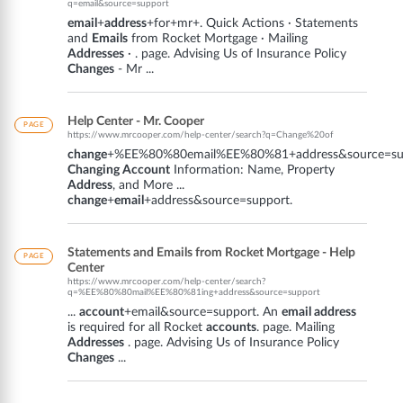
q=email&source=support
email
+
address
+for+mr+. Quick Actions · Statements
and
Emails
from Rocket Mortgage · Mailing
Addresses
· . page. Advising Us of Insurance Policy
Changes
- Mr ...
Help Center - Mr. Cooper
PAGE
https://www.mrcooper.com/help-center/search?q=Change%20of
change
+%EE%80%80email%EE%80%81+address&source=sup
Changing Account
Information: Name, Property
Address
, and More ...
change
+
email
+address&source=support.
Statements and Emails from Rocket Mortgage - Help
PAGE
Center
https://www.mrcooper.com/help-center/search?
q=%EE%80%80mail%EE%80%81ing+address&source=support
...
account
+email&source=support. An
email address
is required for all Rocket
accounts
. page. Mailing
Addresses
. page. Advising Us of Insurance Policy
Changes
...