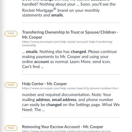
handled? Nothing about your ... Soon, you'll see the
®
Rocket Mortgage
brand on your monthly
statements and
emails
.
Transferring Ownership to Trust or Spouse/Children -
PAGE
Mr. Cooper
https://www.mrcooper.com/help-center/account-help/transferring-
ownership
...
emails
. Nothing else has
changed
. Please continue
making payments to Mr. Cooper and using your
online
account
as normal. Learn More. send icon.
Can't find ...
Help Center - Mr. Cooper
PAGE
https://www.mrcooper.com/help-center/search?q=phone+number+for+
number and required documentation. Note: Your
mailing
address
,
email address
, and phone number
can easily be
changed
on the Settings page. What We
Need: The ...
Removing Your Escrow Account - Mr. Cooper
PAGE
https://www.mrcooper.com/help-center/escrow/removing-escrow