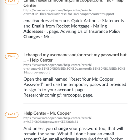
Email: researchincoming@mrcooper.com; Fax - Help
PAGE
Center
https://www.mrcooper.com/help-center/search?
q=what+is+the+email+address+for+mr+cooper&source=support
email+address+for+mr+. Quick Actions · Statements
and
Emails
from Rocket Mortgage · Mailing
Addresses
· . page. Advising Us of Insurance Policy
Changes
- Mr ...
I changed my username and/or reset my password but
PAGE
... - Help Center
https://www.mrcooper.com/help-center/search?
q=change+%EE%80%80%EE%80%80password%EE%80%81%EE%80%8
1&source=support
Open the
email
named “Reset Your Mr. Cooper
Password” and use the temporary password provided
to sign in to your
account
. page.
ResearchIncoming@mrcooper. page.
Help Center - Mr. Cooper
PAGE
https://www.mrcooper.com/help-center/search?
q=%EE%80%80password%EE%80%81
And unless you
change
your password too, that will
remain the same. What if I don't have an
email
account
? An
email address
is required for all Rocket