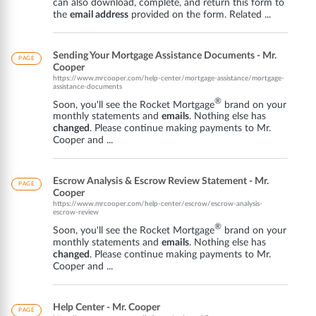
can also download, complete, and return this form to
the
email address
provided on the form. Related ...
Sending Your Mortgage Assistance Documents - Mr.
PAGE
Cooper
https://www.mrcooper.com/help-center/mortgage-assistance/mortgage-
assistance-documents
®
Soon, you'll see the Rocket Mortgage
brand on your
monthly statements and
emails
. Nothing else has
changed
. Please continue making payments to Mr.
Cooper and ...
Escrow Analysis & Escrow Review Statement - Mr.
PAGE
Cooper
https://www.mrcooper.com/help-center/escrow/escrow-analysis-
escrow-review
®
Soon, you'll see the Rocket Mortgage
brand on your
monthly statements and
emails
. Nothing else has
changed
. Please continue making payments to Mr.
Cooper and ...
Help Center - Mr. Cooper
PAGE