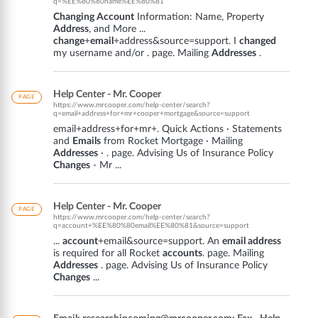
q=%EE%80%80name%EE%80%81
Changing Account
Information: Name, Property
Address
, and More ...
change
+
email
+address&source=support. I
changed
my username and/or . page. Mailing
Addresses
.
Help Center - Mr. Cooper
PAGE
https://www.mrcooper.com/help-center/search?
q=email+address+for+mr+cooper+mortgage&source=support
email+address+for+mr+. Quick Actions · Statements
and
Emails
from Rocket Mortgage · Mailing
Addresses
· . page. Advising Us of Insurance Policy
Changes
- Mr ...
Help Center - Mr. Cooper
PAGE
https://www.mrcooper.com/help-center/search?
q=account+%EE%80%80email%EE%80%81&source=support
...
account
+email&source=support. An
email address
is required for all Rocket
accounts
. page. Mailing
Addresses
. page. Advising Us of Insurance Policy
Changes
...