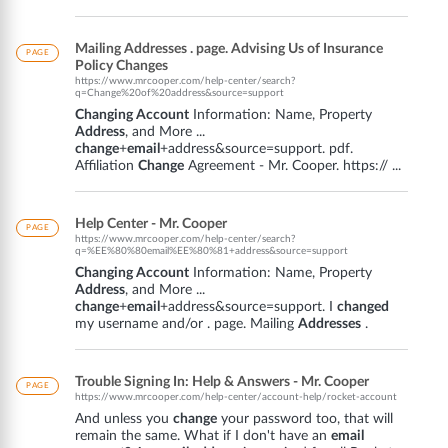
Mailing Addresses . page. Advising Us of Insurance
PAGE
Policy Changes
https://www.mrcooper.com/help-center/search?
q=Change%20of%20address&source=support
Changing Account
Information: Name, Property
Address
, and More ...
change
+
email
+address&source=support. pdf.
Affiliation
Change
Agreement - Mr. Cooper. https:// ...
Help Center - Mr. Cooper
PAGE
https://www.mrcooper.com/help-center/search?
q=%EE%80%80email%EE%80%81+address&source=support
Changing Account
Information: Name, Property
Address
, and More ...
change
+
email
+address&source=support. I
changed
my username and/or . page. Mailing
Addresses
.
Trouble Signing In: Help & Answers - Mr. Cooper
PAGE
https://www.mrcooper.com/help-center/account-help/rocket-account
And unless you
change
your password too, that will
remain the same. What if I don't have an
email