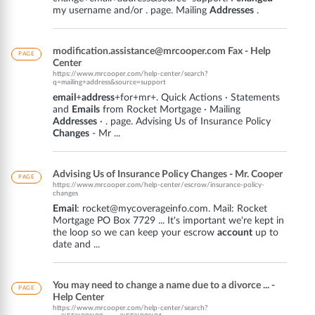
my username and/or . page. Mailing
Addresses
.
modification.assistance@mrcooper.com Fax - Help
PAGE
Center
https://www.mrcooper.com/help-center/search?
q=mailing+address&source=support
email
+
address
+for+mr+. Quick Actions · Statements
and
Emails
from Rocket Mortgage · Mailing
Addresses
· . page. Advising Us of Insurance Policy
Changes
- Mr ...
Advising Us of Insurance Policy Changes - Mr. Cooper
PAGE
https://www.mrcooper.com/help-center/escrow/insurance-policy-
changes
Email
: rocket@mycoverageinfo.com. Mail: Rocket
Mortgage PO Box 7729 ... It's important we're kept in
the loop so we can keep your escrow
account
up to
date and ...
You may need to change a name due to a divorce ... -
PAGE
Help Center
https://www.mrcooper.com/help-center/search?