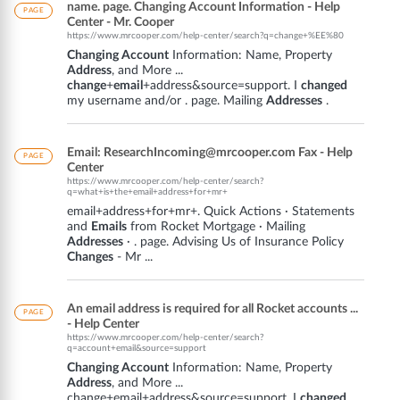
name. page. Changing Account Information - Help
PAGE
Center - Mr. Cooper
https://www.mrcooper.com/help-center/search?q=change+%EE%80
Changing Account
Information: Name, Property
Address
, and More ...
change
+
email
+address&source=support. I
changed
my username and/or . page. Mailing
Addresses
.
Email: ResearchIncoming@mrcooper.com Fax - Help
PAGE
Center
https://www.mrcooper.com/help-center/search?
q=what+is+the+email+address+for+mr+
email+address+for+mr+. Quick Actions · Statements
and
Emails
from Rocket Mortgage · Mailing
Addresses
· . page. Advising Us of Insurance Policy
Changes
- Mr ...
An email address is required for all Rocket accounts ...
PAGE
- Help Center
https://www.mrcooper.com/help-center/search?
q=account+email&source=support
Changing Account
Information: Name, Property
Address
, and More ...
change+email+address&source=support. I
changed