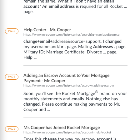
remain the same. What if I don't have an
email
account
? An
email address
is required for all Rocket ...
page.
Help Center - Mr. Cooper
PAGE
https://www.mrcooper.com/help-center/search?q=marriage&source
change
+
email
+address&source=support. I
changed
my username and/or . page. Mailing
Addresses
. page.
Military
ID
; Marriage Certificate; Divorce ... page.
Help ...
Adding an Escrow Account to Your Mortgage
PAGE
Payment - Mr. Cooper
https://www.mrcooper.com/help-center/escrow/adding-escrow
®
Soon, you'll see the Rocket Mortgage
brand on your
monthly statements and
emails
. Nothing else has
changed
. Please continue making payments to Mr.
Cooper and ...
Mr. Cooper has Joined Rocket Mortgage
PAGE
https://www.mrcooper.com/help-center/account-help/rocket
Does this
change
the way my escrow
account
is