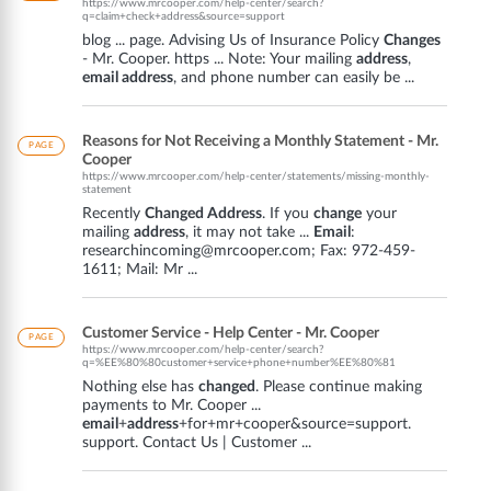
https://www.mrcooper.com/help-center/search?
q=claim+check+address&source=support
blog ... page. Advising Us of Insurance Policy
Changes
- Mr. Cooper. https ... Note: Your mailing
address
,
email address
, and phone number can easily be ...
Reasons for Not Receiving a Monthly Statement - Mr.
PAGE
Cooper
https://www.mrcooper.com/help-center/statements/missing-monthly-
statement
Recently
Changed Address
. If you
change
your
mailing
address
, it may not take ...
Email
:
researchincoming@mrcooper.com; Fax: 972-459-
1611; Mail: Mr ...
Customer Service - Help Center - Mr. Cooper
PAGE
https://www.mrcooper.com/help-center/search?
q=%EE%80%80customer+service+phone+number%EE%80%81
Nothing else has
changed
. Please continue making
payments to Mr. Cooper ...
email
+
address
+for+mr+cooper&source=support.
support. Contact Us | Customer ...