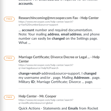
accounts
.
ResearchIncoming@mrcooper.com Fax - Help Center
PAGE
https://www.mrcooper.com/help-center/search?
q=fax%20number&source=support
...
account
number and required documentation.
Note: Your mailing
address
,
email address
, and phone
number can easily be
changed
on the Settings page.
What ...
Marriage Certificate; Divorce Decree or Legal ... - Help
PAGE
Center
https://www.mrcooper.com/help-center/search?
q=marriage&source=help%2Fsearch
change
+
email
+address&source=support. I
changed
my username and/or . page. Mailing
Addresses
. page.
Military
ID
; Marriage Certificate; Divorce ... page.
Help Center - Mr. Cooper
PAGE
https://www.mrcooper.com/help-center/search?
q=modification&source=global
Quick Actions · Statements and
Emails
from Rocket