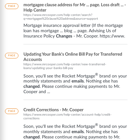
mortgagee clause address for Mr ... page. Loss draft ... -
PAGE
Help Center
https://www.mrcooper.com/help-center/search?
q=mortgagee%20clause%20address&source=support
Mortgage insurance approval letter (If the mortgage
loan has mortgage ... blog ... page. Advising Us of
Insurance Policy
Changes
- Mr. Cooper. https://www.
Updating Your Bank's Online Bill Pay for Transferred
PAGE
Accounts
https://www.mrcooper.com/help-center/new-transferred-
loans/updating-your-banks-bill-pay
®
Soon, you'll see the Rocket Mortgage
brand on your
monthly statements and
emails
. Nothing else has
changed
. Please continue making payments to Mr.
Cooper and ...
Credit Corrections - Mr. Cooper
PAGE
https://www.mrcooper.com/help-center/account-help/credit-
corrections
®
Soon, you'll see the Rocket Mortgage
brand on your
monthly statements and
emails
. Nothing else has
changed
. Please continue making payments to Mr.