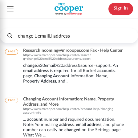
Sign In
ResearchIncoming@mrcooper.com Fax - Help Center
PAGE
https://www.mrcooper.com/help-center/search?
q=change%20email%20address&source=support
change
%20email%20address&source=support. An
email address
is required for all Rocket
accounts
.
page.
Changing Account
Information: Name,
Property
Address
, and .
Changing Account Information: Name, Property
PAGE
Address, and More
https://www.mrcooper.com/help-center/account-help/changing-
account-info
...
account
number and required documentation.
Note: Your mailing
address
,
email address
, and phone
number can easily be
changed
on the Settings page.
What We ...