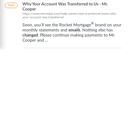
Why Your Account Was Transferred to Us - Mr.
PAGE
Cooper
https://www.mrcooper.com/help-center/new-transferred-loans/why-
your-account-was-transferred
®
Soon, you'll see the Rocket Mortgage
brand on your
monthly statements and
emails
. Nothing else has
changed
. Please continue making payments to Mr.
Cooper and ...
Customer Service - Mr. Cooper - Help Center
PAGE
https://www.mrcooper.com/help-center/search?
q=customer+service+phone+number
Nothing else has
changed
. Please continue making
payments to Mr. Cooper ...
email
+
address
+for+mr+cooper&source=support.
support. Contact Us | Customer ...
Help Center - Mr. Cooper
PAGE
https://www.mrcooper.com/help-center/search?
q=mortgage+%EE%80%80clause%EE%80
...
changes
. Make sure ... Quick Actions · Statements
and
Emails
from Rocket Mortgage · Mailing
Addresses
· . ...