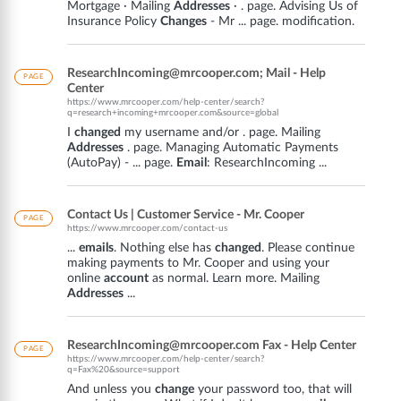
Mortgage · Mailing
Addresses
· . page. Advising Us of
Insurance Policy
Changes
- Mr ... page. modification.
ResearchIncoming@mrcooper.com; Mail - Help
PAGE
Center
https://www.mrcooper.com/help-center/search?
q=research+incoming+mrcooper.com&source=global
I
changed
my username and/or . page. Mailing
Addresses
. page. Managing Automatic Payments
(AutoPay) - ... page.
Email
: ResearchIncoming ...
Contact Us | Customer Service - Mr. Cooper
PAGE
https://www.mrcooper.com/contact-us
...
emails
. Nothing else has
changed
. Please continue
making payments to Mr. Cooper and using your
online
account
as normal. Learn more. Mailing
Addresses
...
ResearchIncoming@mrcooper.com Fax - Help Center
PAGE
https://www.mrcooper.com/help-center/search?
q=Fax%20&source=support
And unless you
change
your password too, that will