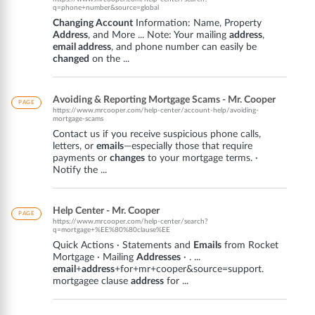
q=phone+number&source=global
Changing Account
Information: Name, Property
Address
, and More ... Note: Your mailing
address
,
email address
, and phone number can easily be
changed
on the ...
Avoiding & Reporting Mortgage Scams - Mr. Cooper
PAGE
https://www.mrcooper.com/help-center/account-help/avoiding-
mortgage-scams
Contact us if you receive suspicious phone calls,
letters, or
emails
—especially those that require
payments or
changes
to your mortgage terms. ·
Notify the ...
Help Center - Mr. Cooper
PAGE
https://www.mrcooper.com/help-center/search?
q=mortgage+%EE%80%80clause%EE
Quick Actions · Statements and
Emails
from Rocket
Mortgage · Mailing
Addresses
· . ...
email
+
address
+for+mr+cooper&source=support.
mortgagee clause
address
for ...