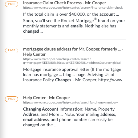
Insurance Claim Check Process - Mr. Cooper
PAGE
https://www.mrcooper.com/help-center/escrow/insurance-claim-check
If the total claim is over $40,000, or the
account
...
®
Soon, you'll see the Rocket Mortgage
brand on your
monthly statements and
emails
. Nothing else has
changed
...
mortgagee clause address for Mr. Cooper, formerly ... -
PAGE
Help Center
https://www.mrcooper.com/help-center/search?
q=mortgage+%EE%80%80clause%EE%80%81+address&source=global
Mortgage insurance approval letter (If the mortgage
loan has mortgage ... blog ... page. Advising Us of
Insurance Policy
Changes
- Mr. Cooper. https://www.
Help Center - Mr. Cooper
PAGE
https://www.mrcooper.com/help-center/search?q=phone+number+
Changing Account
Information: Name, Property
Address
, and More ... Note: Your mailing
address
,
email address
, and phone number can easily be
changed
on the ...