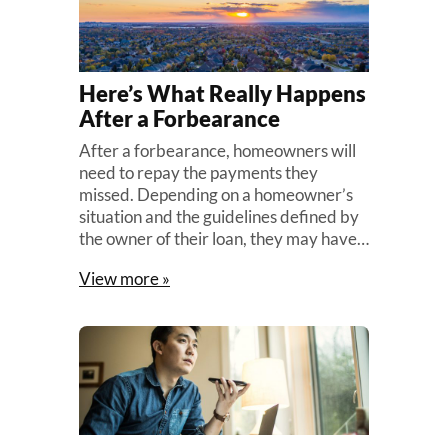
Here’s What Really Happens
After a Forbearance
After a forbearance, homeowners will
need to repay the payments they
missed. Depending on a homeowner’s
situation and the guidelines defined by
the owner of their loan, they may have…
View more »