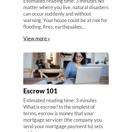
Estimated reading time: 3 minutes No
matter where you live, natural disasters
can occur suddenly and without
warning. Your house could be at risk for
flooding, fires, earthquakes,…
View more »
Escrow 101
Estimated reading time: 3 minutes
What is escrow? In the simplest of
terms, escrow is money that your
mortgage servicer (the company you
send your mortgage payment to) sets