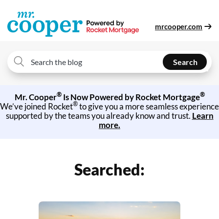
mrcooper.com
Search
Search
for:
®
®
Mr. Cooper
Is Now Powered by Rocket Mortgage
®
We’ve joined Rocket
to give you a more seamless experience
supported by the teams you already know and trust.
Learn
more.
Searched: