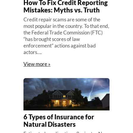
How To Fix Credit Reporting
Mistakes: Myths vs. Truth
Credit repair scams are some of the
most popular in the country. To that end,
the Federal Trade Commission (FTC)
“has brought scores of law
enforcement” actions against bad
actors….
View more »
6 Types of Insurance for
Natural Disasters