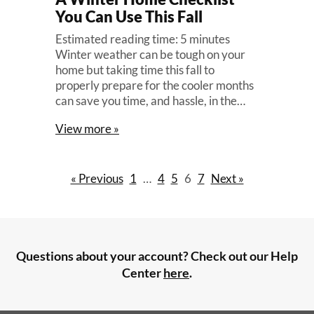
You Can Use This Fall
Estimated reading time: 5 minutes
Winter weather can be tough on your
home but taking time this fall to
properly prepare for the cooler months
can save you time, and hassle, in the…
View more »
« Previous
1
…
4
5
6
7
Next »
Questions about your account? Check out our Help
Center
here
.