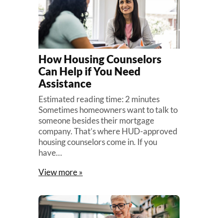
How Housing Counselors
Can Help if You Need
Assistance
Estimated reading time: 2 minutes
Sometimes homeowners want to talk to
someone besides their mortgage
company. That’s where HUD-approved
housing counselors come in. If you
have…
View more »