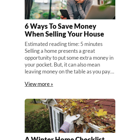
6 Ways To Save Money
When Selling Your House
Estimated reading time: 5 minutes
Selling a home presents a great
opportunity to put some extra money in
your pocket. But, it can also mean
leaving money on the table as you pay…
View more »
A Winter Home Checklist