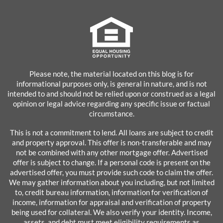
Please note, the material located on this blog is for
informational purposes only, is general in nature, and is not
intended to and should not be relied upon or construed as a legal
opinion or legal advice regarding any specific issue or factual
circumstance.
This is not a commitment to lend. All loans are subject to credit
and property approval. This offer is non-transferable and may
not be combined with any other mortgage offer. Advertised
offer is subject to change. If a personal code is present on the
advertised offer, you must provide such code to claim the offer.
We may gather information about you including, but not limited
to, credit bureau information, information for verification of
income, information for appraisal and verification of property
being used for collateral. We also verify your identity. Income,
assets, and debt must meet eligibility requirements as