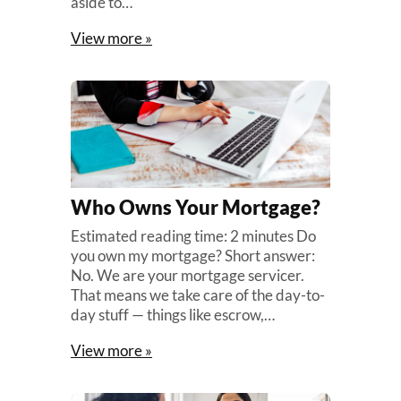
aside to…
View more »
Who Owns Your Mortgage?
Estimated reading time: 2 minutes Do
you own my mortgage? Short answer:
No. We are your mortgage servicer.
That means we take care of the day-to-
day stuff — things like escrow,…
View more »