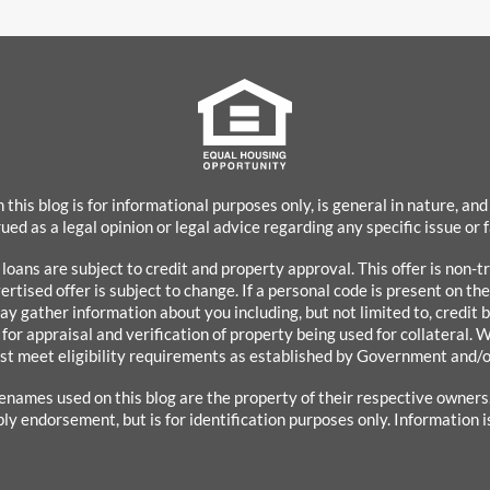
 this blog is for informational purposes only, is general in nature, and
ued as a legal opinion or legal advice regarding any specific issue or
l loans are subject to credit and property approval. This offer is non
rtised offer is subject to change. If a personal code is present on th
ay gather information about you including, but not limited to, credit 
 for appraisal and verification of property being used for collateral. W
st meet eligibility requirements as established by Government and/o
enames used on this blog are the property of their respective owner
ply endorsement, but is for identification purposes only. Information i