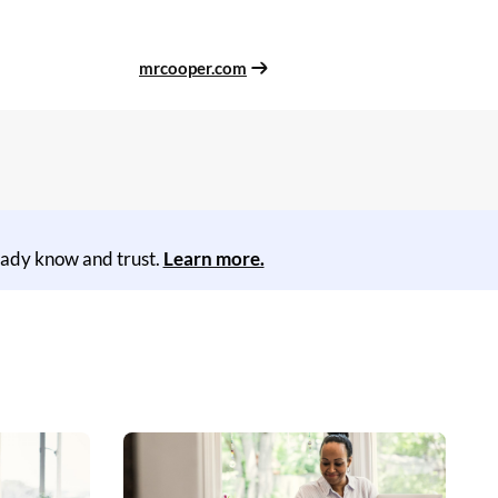
mrcooper.com
eady know and trust.
Learn more.