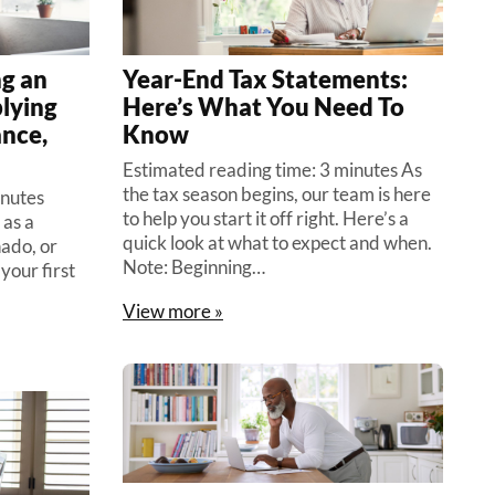
ng an
Year-End Tax Statements:
lying
Here’s What You Need To
ance,
Know
Estimated reading time: 3 minutes As
the tax season begins, our team is here
inutes
to help you start it off right. Here’s a
 as a
quick look at what to expect and when.
nado, or
Note: Beginning…
your first
View more »