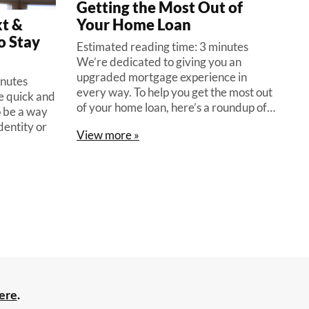
Getting the Most Out of
t &
Your Home Loan
o Stay
Estimated reading time: 3 minutes
We’re dedicated to giving you an
upgraded mortgage experience in
inutes
every way. To help you get the most out
be quick and
of your home loan, here’s a roundup of…
o be a way
dentity or
View more »
ere
.