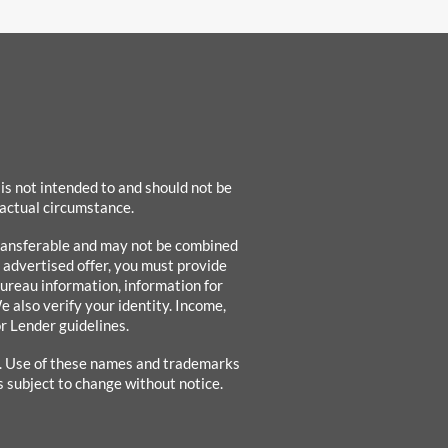
 is not intended to and should not be
 factual circumstance.
-transferable and may not be combined
e advertised offer, you must provide
bureau information, information for
e also verify your identity. Income,
r Lender guidelines.
s. Use of these names and trademarks
s subject to change without notice.