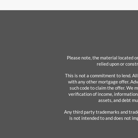
Please note, the material located on
relied upon or constr
This is not a commitment to lend. Al
with any other mortgage offer. Adve
such code to claim the offer. We m
verification of income, information
assets, and debt mu
Any third party trademarks and trad
is not intended to and does not im