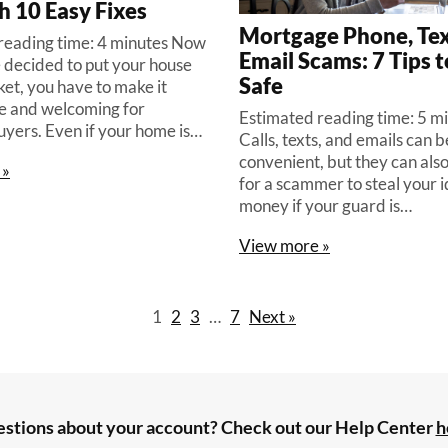
h 10 Easy Fixes
Mortgage Phone, Tex
reading time: 4 minutes Now
Email Scams: 7 Tips t
e decided to put your house
Safe
et, you have to make it
e and welcoming for
Estimated reading time: 5 m
uyers. Even if your home is…
Calls, texts, and emails can 
convenient, but they can als
 »
for a scammer to steal your i
money if your guard is…
View more »
1
2
3
…
7
Next »
stions about your account? Check out our Help Center
h