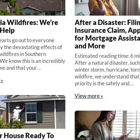
ia Wildfires: We’re
After a Disaster: Fili
 Help
Insurance Claim, App
for Mortgage Assist
hearts go out to everyone
and More
y the devastating effects of
wildfires in Southern
Estimated reading time: 6 m
 We know this is an incredibly
After a natural disaster, such
ime and that your…
winter storm, hurricane, tor
wildfire, we understand that 
 »
priority is the safety and…
View more »
r House Ready To