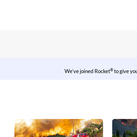
®
We’ve joined Rocket
to give yo