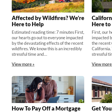
Affected by Wildfires? We’re
Californ
Here to Help
Here to
Estimated reading time: 7 minutes First,
First, our 
our hearts go out to everyone impacted
impacted b
by the devastating effects of the recent
the recent 
wildfires. We know this is an incredibly
California.
stressful time and…
stressful t
View more »
View more
How To Pay Off a Mortgage
Get You