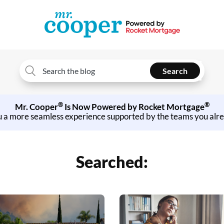
Search
Search
for:
®
®
Mr. Cooper
Is Now Powered by Rocket Mortgage
u a more seamless experience supported by the teams you alr
Searched: