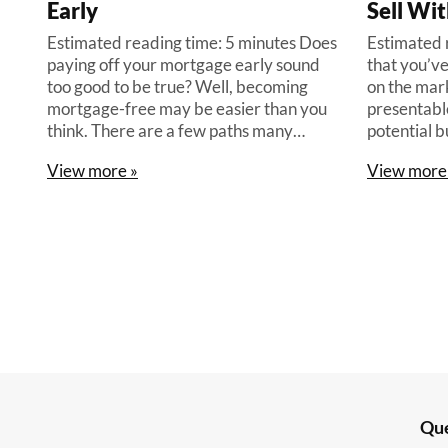
Early
Sell Wit
Estimated reading time: 5 minutes Does
Estimated 
paying off your mortgage early sound
that you’v
too good to be true? Well, becoming
on the mark
mortgage-free may be easier than you
presentabl
think. There are a few paths many…
potential b
View more »
View more
Que